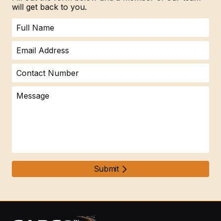
will get back to you.
Submit