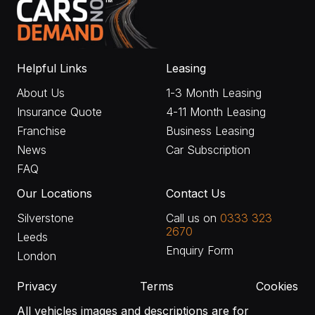
Helpful Links
Leasing
About Us
1-3 Month Leasing
Insurance Quote
4-11 Month Leasing
Franchise
Business Leasing
News
Car Subscription
FAQ
Our Locations
Contact Us
Silverstone
Call us on
0333 323
2670
Leeds
Enquiry Form
London
Privacy
Terms
Cookies
All vehicles images and descriptions are for