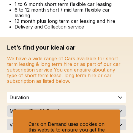
1 to 6 month short term flexible car leasing
6 to 12 month short / mid term flexible car
leasing
12 month plus long term car leasing and hire
Delivery and Collection service
Let’s find your ideal car
We have a wide range of Cars available for short
term leasing & long term hire or as part of our car
subscription service You can enquire about any
type of short term lease, long term hire or car
subscription as listed below.
Duration
Mileage (Per 28 Days)
Cars on Demand uses cookies on
Vehicle Type
this website to ensure you get the