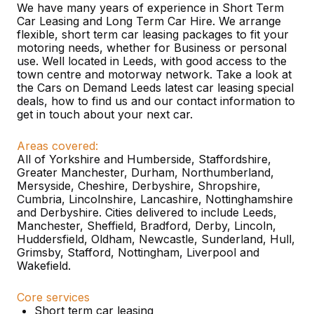
We have many years of experience in Short Term
Car Leasing and Long Term Car Hire. We arrange
flexible, short term car leasing packages to fit your
motoring needs, whether for Business or personal
use. Well located in Leeds, with good access to the
town centre and motorway network. Take a look at
the Cars on Demand Leeds latest car leasing special
deals, how to find us and our contact information to
get in touch about your next car.
Areas covered:
All of Yorkshire and Humberside, Staffordshire,
Greater Manchester, Durham, Northumberland,
Mersyside, Cheshire, Derbyshire, Shropshire,
Cumbria, Lincolnshire, Lancashire, Nottinghamshire
and Derbyshire. Cities delivered to include Leeds,
Manchester, Sheffield, Bradford, Derby, Lincoln,
Huddersfield, Oldham, Newcastle, Sunderland, Hull,
Grimsby, Stafford, Nottingham, Liverpool and
Wakefield.
Core services
Short term car leasing