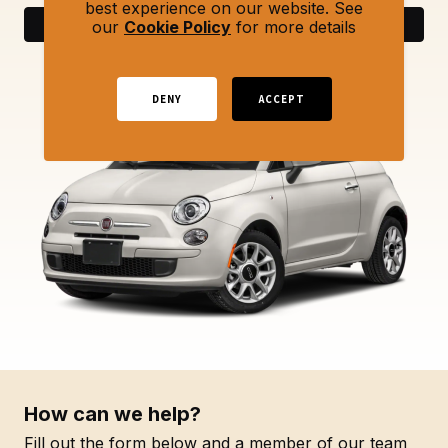
best experience on our website. See
Search
our
Cookie Policy
for more details
DENY
ACCEPT
How can we help?
Fill out the form below and a member of our team