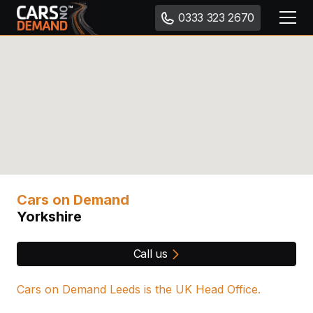
0333 323 2670
Cars on Demand
Yorkshire
Call us
Cars on Demand Leeds is the UK Head Office.