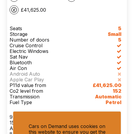
£41,625.00
Seats
5
Storage
Small
Number of doors
5
Cruise Control
Electric Windows
Sat Nav
Bluetooth
Air Con
Android Auto
Apple Car Play
P11d value from
£41,625.00
Co2 level from
152
Transmission
Automatic
Fuel Type
Petrol
9 Month(s)
1500 Miles Per Month
Cars on Demand uses cookies on
Advance Payment 1 x £1,299.90
this website to ensure you get the