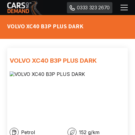
0333 323 2670
VOLVO XC40 B3P PLUS DARK
VOLVO XC40 B3P PLUS DARK
Petrol
152
g/km